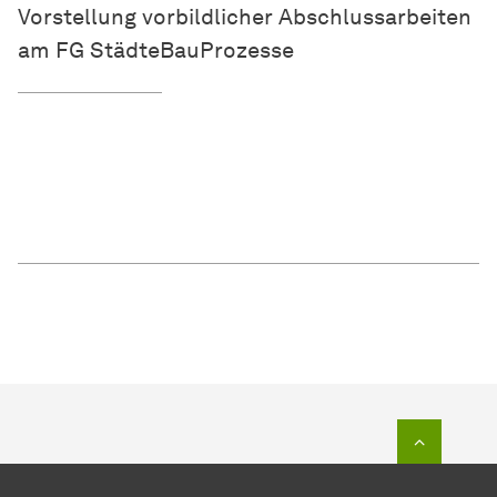
Vorstellung vorbildlicher Abschlussarbeiten
am FG StädteBauProzesse
To top o