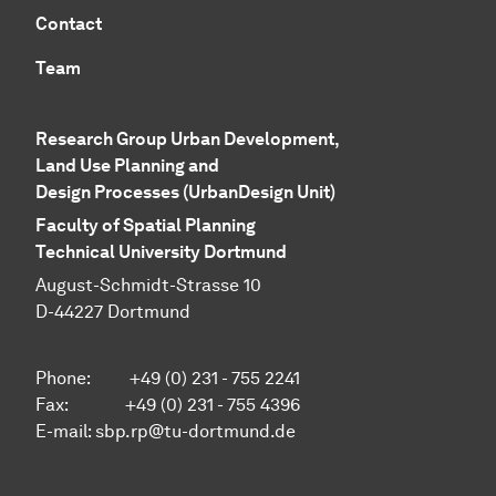
Contact
Team
Research Group Urban Development,
Land Use Planning and
Design Processes (UrbanDesign Unit)
Faculty of Spatial Planning
Technical University Dortmund
August-Schmidt-Strasse 10
D-44227 Dortmund
Phone:
+49 (0) 231 - 755 2241
Fax:
+49 (0) 231 - 755 4396
E-mail:
sbp.rp@tu-dortmund.de