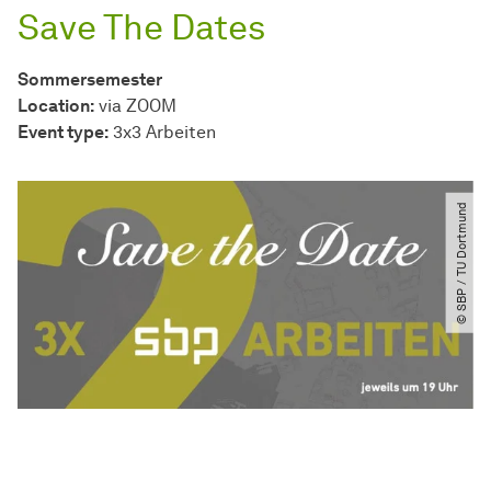
Save The Dates
Sommersemester
Location:
via ZOOM
Event type:
3x3 Arbeiten
© SBP ​/​ TU Dortmund